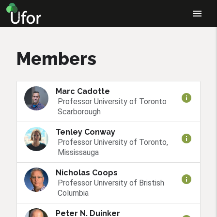
menu
Members
Marc Cadotte
info
Professor University of Toronto
Scarborough
Tenley Conway
info
Professor University of Toronto,
Mississauga
Nicholas Coops
info
Professor University of Bristish
Columbia
Peter N. Duinker