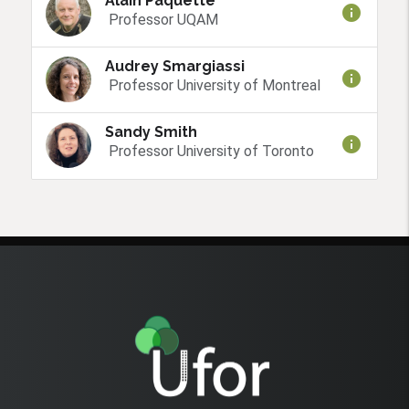
Alain Paquette
info
Professor UQAM
Audrey Smargiassi
info
Professor University of Montreal
Sandy Smith
info
Professor University of Toronto