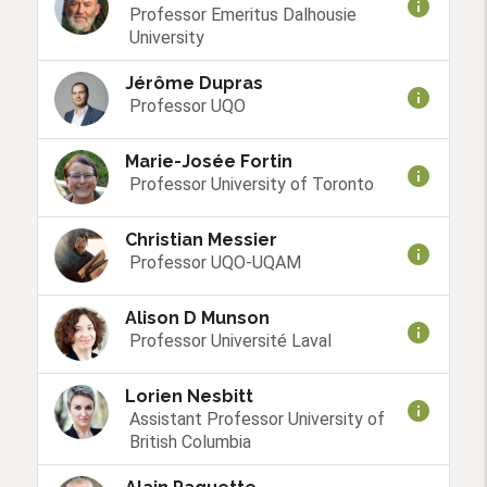
info
Professor Emeritus Dalhousie
University
Jérôme Dupras
info
Professor UQO
Marie-Josée Fortin
info
Professor University of Toronto
Christian Messier
info
Professor UQO-UQAM
Alison D Munson
info
Professor Université Laval
Lorien Nesbitt
info
Assistant Professor University of
British Columbia